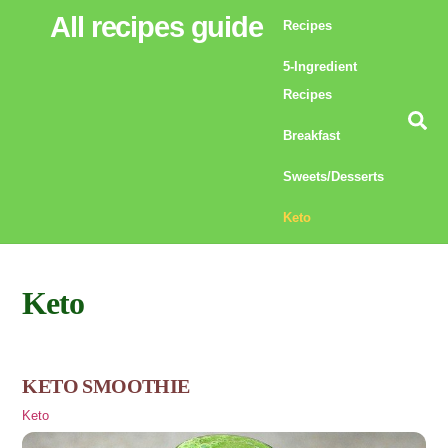
Skip
All recipes guide
Recipes
to
5-Ingredient
content
Recipes
Se
Breakfast
Sweets/Desserts
Keto
Keto
KETO SMOOTHIE
Keto