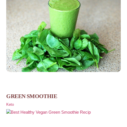
GREEN SMOOTHIE
Keto