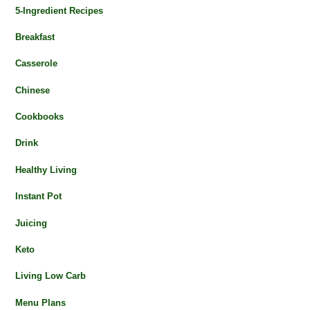
5-Ingredient Recipes
Breakfast
Casserole
Chinese
Cookbooks
Drink
Healthy Living
Instant Pot
Juicing
Keto
Living Low Carb
Menu Plans