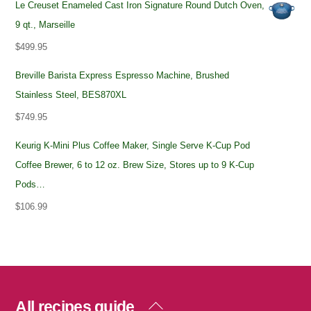
Le Creuset Enameled Cast Iron Signature Round Dutch Oven,
9 qt., Marseille
$
499.95
Breville Barista Express Espresso Machine, Brushed
Stainless Steel, BES870XL
$
749.95
Keurig K-Mini Plus Coffee Maker, Single Serve K-Cup Pod
Coffee Brewer, 6 to 12 oz. Brew Size, Stores up to 9 K-Cup
Pods…
$
106.99
Back
All recipes guide