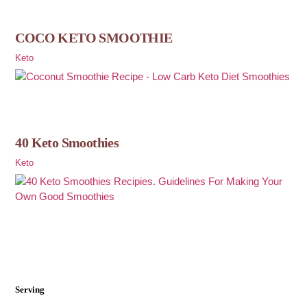
COCO KETO SMOOTHIE
Keto
40 Keto Smoothies
Keto
Serving