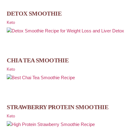
DETOX SMOOTHIE
Keto
CHIA TEA SMOOTHIE
Keto
STRAWBERRY PROTEIN SMOOTHIE
Keto