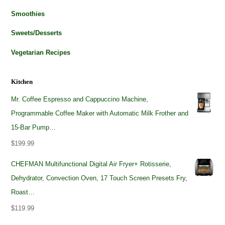
Smoothies
Sweets/Desserts
Vegetarian Recipes
Kitchen
Mr. Coffee Espresso and Cappuccino Machine,
Programmable Coffee Maker with Automatic Milk Frother and
15-Bar Pump…
$
199.99
CHEFMAN Multifunctional Digital Air Fryer+ Rotisserie,
Dehydrator, Convection Oven, 17 Touch Screen Presets Fry,
Roast…
$
119.99