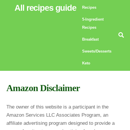
Skip
All recipes guide
Recipes
to
5-Ingredient
content
Recipes
Se
Breakfast
Sweets/Desserts
Keto
Amazon Disclaimer
The owner of this website is a participant in the
Amazon Services LLC Associates Program, an
affiliate advertising program designed to provide a