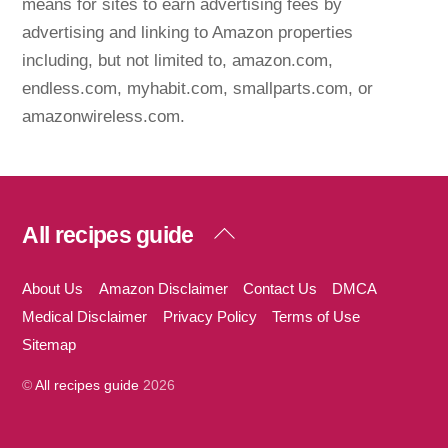
means for sites to earn advertising fees by
advertising and linking to Amazon properties
including, but not limited to, amazon.com,
endless.com, myhabit.com, smallparts.com, or
amazonwireless.com.
Back
All recipes guide
To
Top
About Us
Amazon Disclaimer
Contact Us
DMCA
Medical Disclaimer
Privacy Policy
Terms of Use
Sitemap
©
All recipes guide
2026