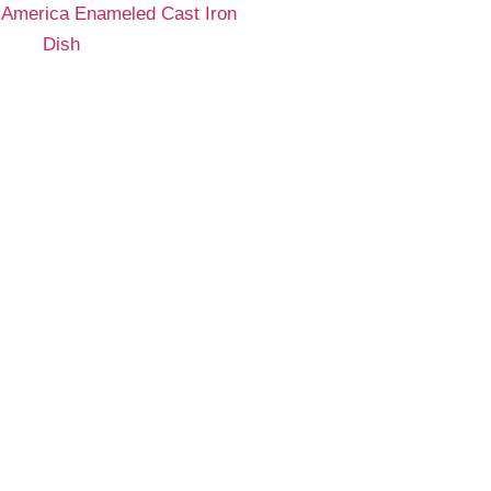
 America Enameled Cast Iron
Dish