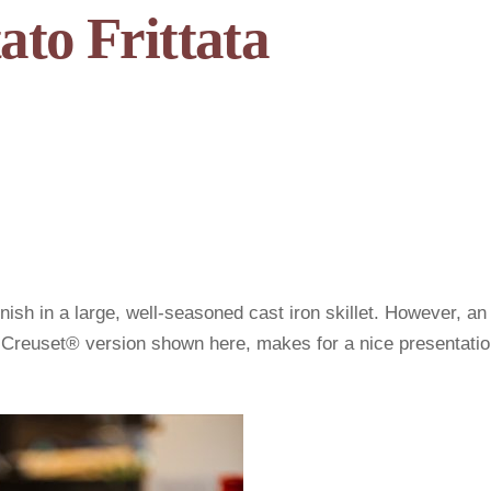
ato Frittata
inish in a large, well-seasoned cast iron skillet. However, an
 Creuset® version shown here, makes for a nice presentati