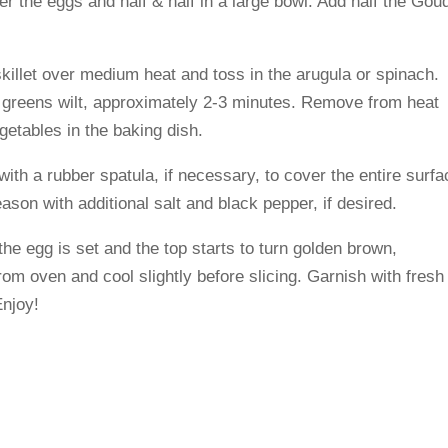
r the eggs and half & half in a large bowl. Add half the Gou
skillet over medium heat and toss in the arugula or spinach.
the greens wilt, approximately 2-3 minutes. Remove from heat
getables in the baking dish.
ith a rubber spatula, if necessary, to cover the entire surfa
son with additional salt and black pepper, if desired.
the egg is set and the top starts to turn golden brown,
m oven and cool slightly before slicing. Garnish with fresh
Enjoy!