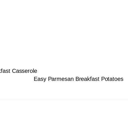
kfast Casserole
Easy Parmesan Breakfast Potatoes