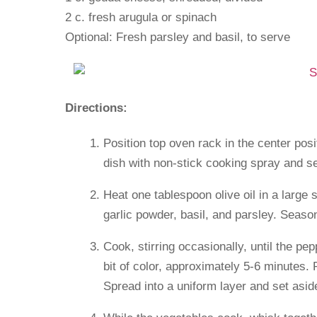
2 c. fresh arugula or spinach
Optional: Fresh parsley and basil, to serve
Directions:
Position top oven rack in the center po
dish with non-stick cooking spray and se
Heat one tablespoon olive oil in a large
garlic powder, basil, and parsley. Season
Cook, stirring occasionally, until the pe
bit of color, approximately 5-6 minutes.
Spread into a uniform layer and set asid