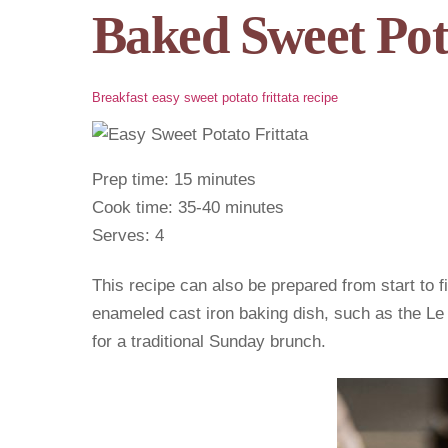
Baked Sweet Pot
Breakfast
easy sweet potato frittata recipe
Prep time: 15 minutes
Cook time: 35-40 minutes
Serves: 4
This recipe can also be prepared from start to f
enameled cast iron baking dish, such as the Le
for a traditional Sunday brunch.