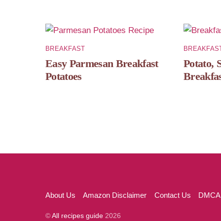
BREAKFAST
BREAKFAS
Easy Parmesan Breakfast
Potato, 
Potatoes
Breakfas
About Us
Amazon Disclaimer
Contact Us
DMCA
©
All recipes guide
2026