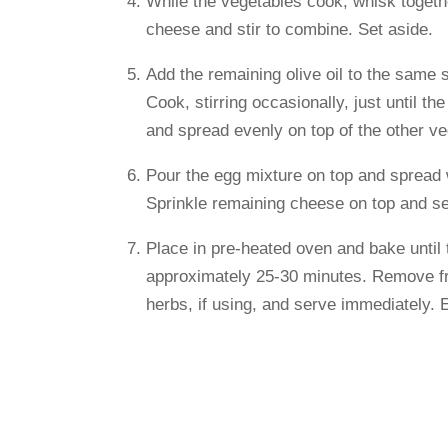
While the vegetables cook, whisk togethe
cheese and stir to combine. Set aside.
Add the remaining olive oil to the same 
Cook, stirring occasionally, just until 
and spread evenly on top of the other ve
Pour the egg mixture on top and spread w
Sprinkle remaining cheese on top and sea
Place in pre-heated oven and bake until 
approximately 25-30 minutes. Remove fro
herbs, if using, and serve immediately. 