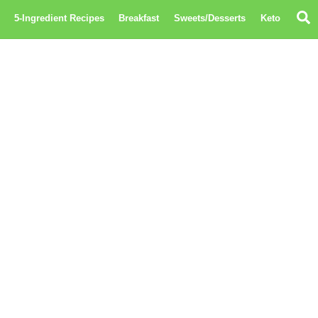
S
5-Ingredient Recipes
Breakfast
Sweets/Desserts
Keto