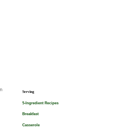
on
Serving
5-Ingredient Recipes
Breakfast
Casserole