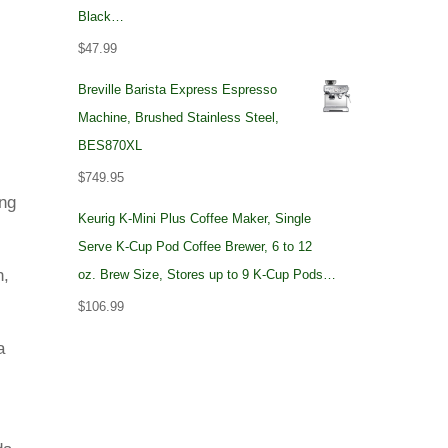
Black…
$
47.99
Breville Barista Express Espresso
Machine, Brushed Stainless Steel,
BES870XL
$
749.95
ing
Keurig K-Mini Plus Coffee Maker, Single
Serve K-Cup Pod Coffee Brewer, 6 to 12
n,
oz. Brew Size, Stores up to 9 K-Cup Pods…
$
106.99
a