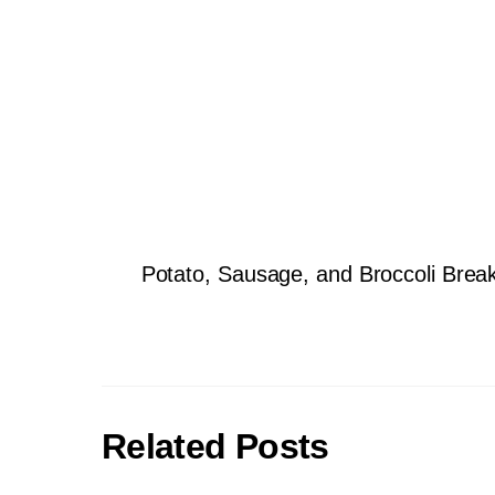
Potato, Sausage, and Broccoli Brea
Related Posts