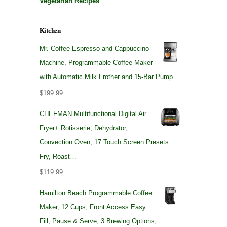
Vegetarian Recipes
Kitchen
Mr. Coffee Espresso and Cappuccino
Machine, Programmable Coffee Maker
with Automatic Milk Frother and 15-Bar Pump…
$
199.99
CHEFMAN Multifunctional Digital Air
Fryer+ Rotisserie, Dehydrator,
Convection Oven, 17 Touch Screen Presets
Fry, Roast…
$
119.99
Hamilton Beach Programmable Coffee
Maker, 12 Cups, Front Access Easy
Fill, Pause & Serve, 3 Brewing Options,