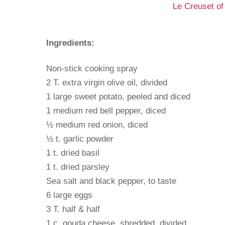
Le Creuset of
Ingredients:
Non-stick cooking spray
2 T. extra virgin olive oil, divided
1 large sweet potato, peeled and diced
1 medium red bell pepper, diced
½ medium red onion, diced
½ t. garlic powder
1 t. dried basil
1 t. dried parsley
Sea salt and black pepper, to taste
6 large eggs
3 T. half & half
1 c. gouda cheese, shredded, divided