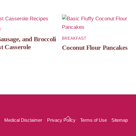
T
Sausage, and Broccoli
BREAKFAST
t Casserole
Coconut Flour Pancakes
Back
Medical Disclaimer
Privacy Policy
Terms of Use
Sitemap
To
Top