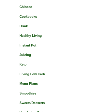
Chinese
Cookbooks
Drink
Healthy Living
Instant Pot
Juicing
Keto
Living Low Carb
Menu Plans
Smoothies
Sweets/Desserts