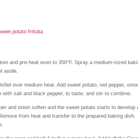
sition and pre-heat oven to 350°F. Spray a medium-sized bak
t aside.
 skillet over medium heat. Add sweet potato, red pepper, onio
 with salt and black pepper, to taste, and stir to combine.
pper and onion soften and the sweet potato starts to develop 
 Remove from heat and transfer to the prepared baking dish.
e.