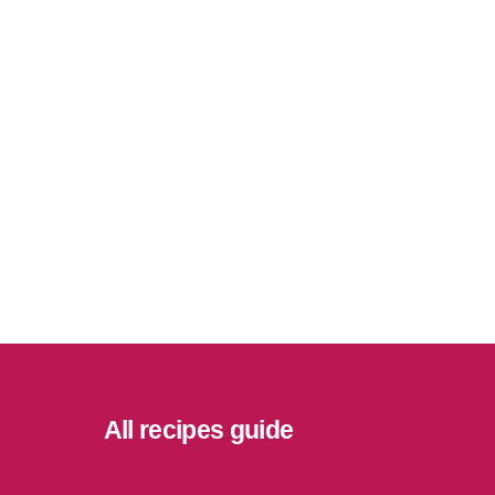
All recipes guide