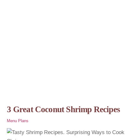
3 Great Coconut Shrimp Recipes
Menu Plans