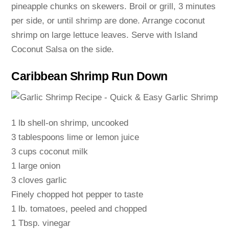
pineapple chunks on skewers. Broil or grill, 3 minutes
per side, or until shrimp are done. Arrange coconut
shrimp on large lettuce leaves. Serve with Island
Coconut Salsa on the side.
Caribbean Shrimp Run Down
1 lb shell-on shrimp, uncooked
3 tablespoons lime or lemon juice
3 cups coconut milk
1 large onion
3 cloves garlic
Finely chopped hot pepper to taste
1 lb. tomatoes, peeled and chopped
1 Tbsp. vinegar