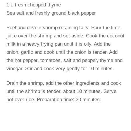
1 t. fresh chopped thyme
Sea salt and freshly ground black pepper
Peel and devein shrimp retaining tails. Pour the lime
juice over the shrimp and set aside. Cook the coconut
milk in a heavy frying pan until it is oily. Add the
onion, garlic and cook until the onion is tender. Add
the hot pepper, tomatoes, salt and pepper, thyme and
vinegar. Stir and cook very gently for 10 minutes.
Drain the shrimp, add the other ingredients and cook
until the shrimp is tender, about 10 minutes. Serve
hot over rice. Preparation time: 30 minutes.