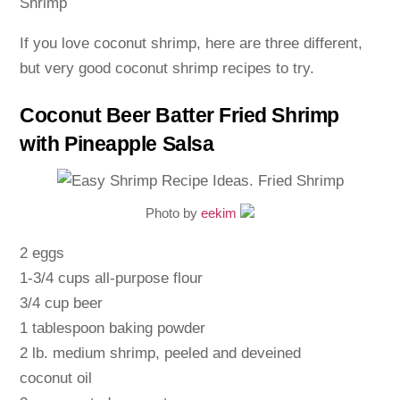
If you love coconut shrimp, here are three different,
but very good coconut shrimp recipes to try.
Coconut Beer Batter Fried Shrimp
with Pineapple Salsa
Photo by
eekim
2 eggs
1-3/4 cups all-purpose flour
3/4 cup beer
1 tablespoon baking powder
2 lb. medium shrimp, peeled and deveined
coconut oil