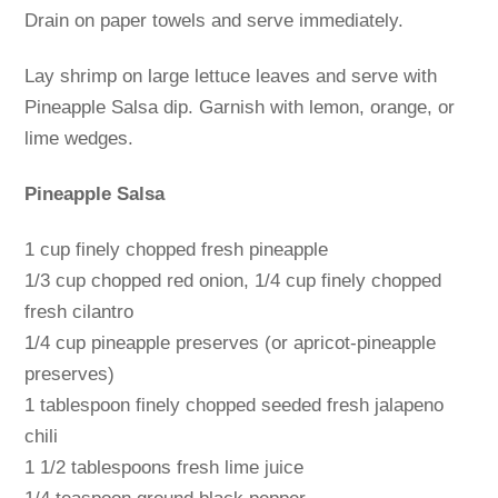
Drain on paper towels and serve immediately.
Lay shrimp on large lettuce leaves and serve with
Pineapple Salsa dip. Garnish with lemon, orange, or
lime wedges.
Pineapple Salsa
1 cup finely chopped fresh pineapple
1/3 cup chopped red onion, 1/4 cup finely chopped
fresh cilantro
1/4 cup pineapple preserves (or apricot-pineapple
preserves)
1 tablespoon finely chopped seeded fresh jalapeno
chili
1 1/2 tablespoons fresh lime juice