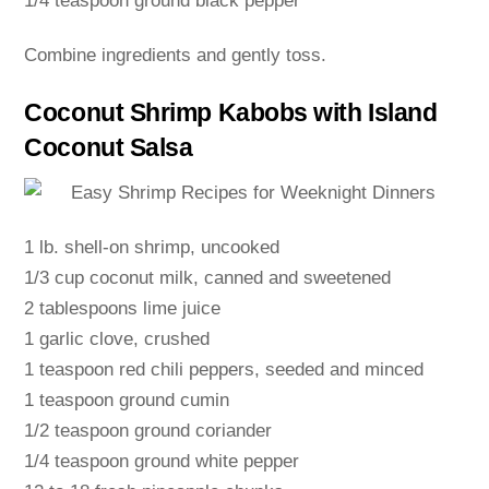
1/4 teaspoon ground black pepper
Combine ingredients and gently toss.
Coconut Shrimp Kabobs with Island
Coconut Salsa
1 lb. shell-on shrimp, uncooked
1/3 cup coconut milk, canned and sweetened
2 tablespoons lime juice
1 garlic clove, crushed
1 teaspoon red chili peppers, seeded and minced
1 teaspoon ground cumin
1/2 teaspoon ground coriander
1/4 teaspoon ground white pepper