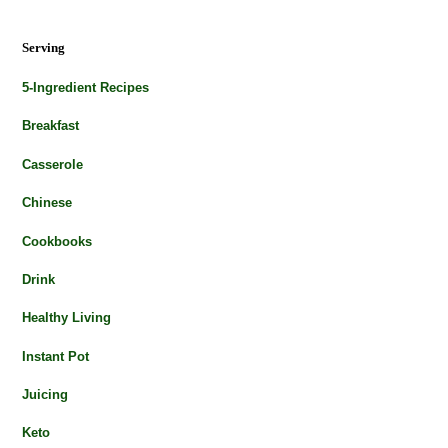
Serving
5-Ingredient Recipes
Breakfast
Casserole
Chinese
Cookbooks
Drink
Healthy Living
Instant Pot
Juicing
Keto