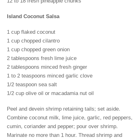
12 to 18 fresh pineapple chunks
Island Coconut Salsa
1 cup flaked coconut
1 cup chopped cilantro
1 cup chopped green onion
2 tablespoons fresh lime juice
2 tablespoons minced fresh ginger
1 to 2 teaspoons minced garlic clove
1/2 teaspoon sea salt
1/2 cup olive oil or macadamia nut oil
Peel and devein shrimp retaining tails; set aside.
Combine coconut milk, lime juice, garlic, red peppers,
cumin, coriander and pepper; pour over shrimp.
Marinate no more than 1 hour. Thread shrimp and