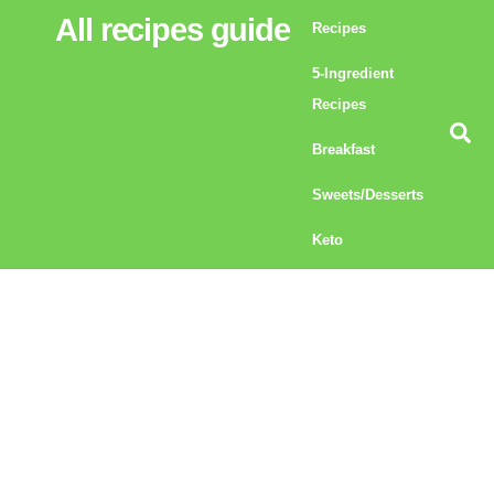
Skip
All recipes guide
Recipes
to
5-Ingredient
content
Recipes
Se
Breakfast
Sweets/Desserts
Keto