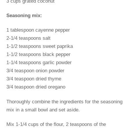
3 cups grated coconut
Seasoning mix:
1 tablespoon cayenne pepper
2-1/4 teaspoons salt
1-1/2 teaspoons sweet paprika
1-1/2 teaspoons black pepper
1-1/4 teaspoons garlic powder
3/4 teaspoon onion powder
3/4 teaspoon dried thyme
3/4 teaspoon dried oregano
Thoroughly combine the ingredients for the seasoning
mix in a small bowl and set aside.
Mix 1-1/4 cups of the flour, 2 teaspoons of the