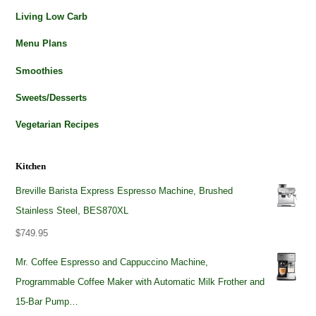
Living Low Carb
Menu Plans
Smoothies
Sweets/Desserts
Vegetarian Recipes
Kitchen
Breville Barista Express Espresso Machine, Brushed
Stainless Steel, BES870XL
$
749.95
Mr. Coffee Espresso and Cappuccino Machine,
Programmable Coffee Maker with Automatic Milk Frother and
15-Bar Pump…