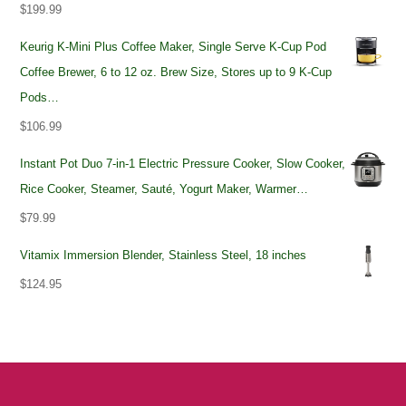
$
199.99
Keurig K-Mini Plus Coffee Maker, Single Serve K-Cup Pod
Coffee Brewer, 6 to 12 oz. Brew Size, Stores up to 9 K-Cup
Pods…
$
106.99
Instant Pot Duo 7-in-1 Electric Pressure Cooker, Slow Cooker,
Rice Cooker, Steamer, Sauté, Yogurt Maker, Warmer…
$
79.99
Vitamix Immersion Blender, Stainless Steel, 18 inches
$
124.95