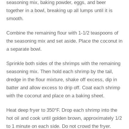
seasoning mix, baking powder, eggs, and beer
together in a bowl, breaking up all lumps until it is
smooth.
Combine the remaining flour with 1-1/2 teaspoons of
the seasoning mix and set aside. Place the coconut in
a separate bowl.
Sprinkle both sides of the shrimps with the remaining
seasoning mix. Then hold each shrimp by the tail,
dredge in the flour mixture, shake off excess, dip in
batter and allow excess to drip off. Coat each shrimp
with the coconut and place on a baking sheet.
Heat deep fryer to 350°F. Drop each shrimp into the
hot oil and cook until golden brown, approximately 1/2
to 1 minute on each side. Do not crowd the fryer.